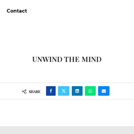
Contact
UNWIND THE MIND
SHARE