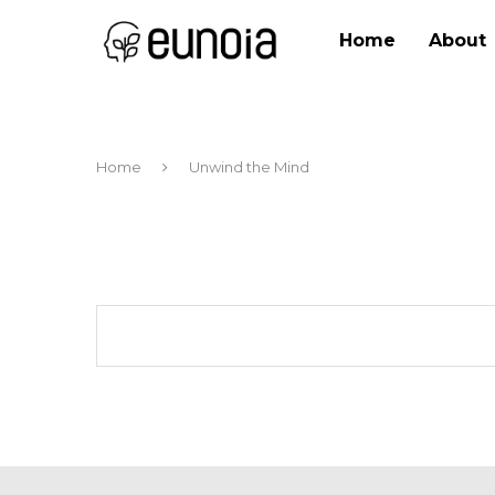
Home
About
Home
Unwind the Mind