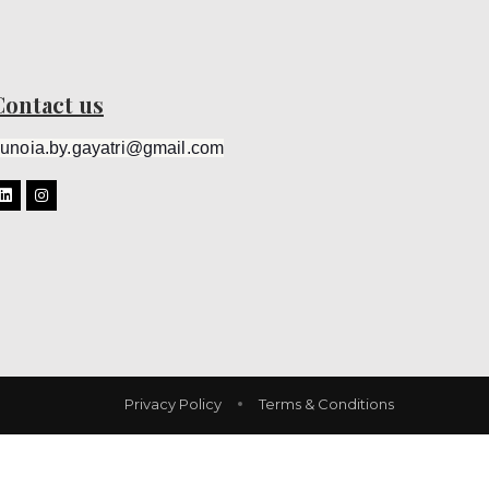
Contact us
unoia.by.gayatri@gmail.com
Privacy Policy
Terms & Conditions