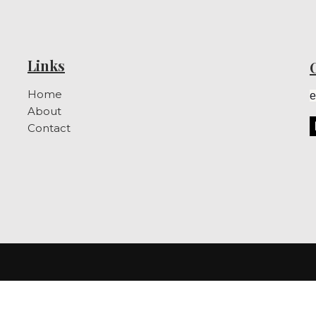
Links
Home
e
About
Contact