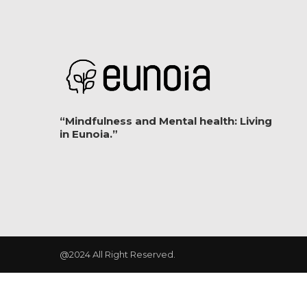
“Mindfulness and Mental health: Living
in Eunoia.”
@2024 All Right Reserved.