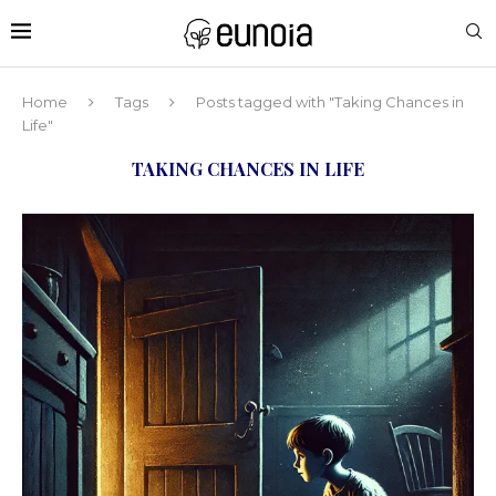
Home
Tags
Posts tagged with "Taking Chances in
Life"
TAKING CHANCES IN LIFE