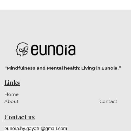
“Mindfulness and Mental health: Living in Eunoia.”
Links
Home
About
Contact
Contact us
eunoia.by.gayatri@gmail.com