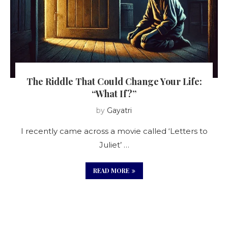
The Riddle That Could Change Your Life:
“What If?”
by
Gayatri
I recently came across a movie called ‘Letters to
Juliet’ …
READ MORE