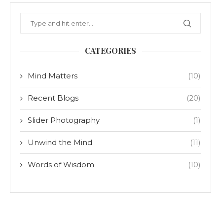
CATEGORIES
Mind Matters
(10)
Recent Blogs
(20)
Slider Photography
(1)
Unwind the Mind
(11)
Words of Wisdom
(10)