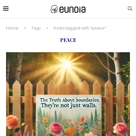
Home
Tags
Posts tagged with "peace"
PEACE