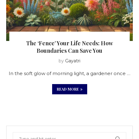
The ‘Fence’ Your Life Needs: How
Boundaries Can Save You
by
Gayatri
In the soft glow of morning light, a gardener once …
READ MORE