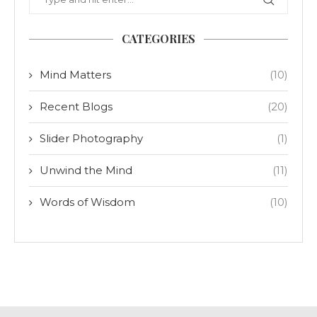
CATEGORIES
Mind Matters
(10)
Recent Blogs
(20)
Slider Photography
(1)
Unwind the Mind
(11)
Words of Wisdom
(10)