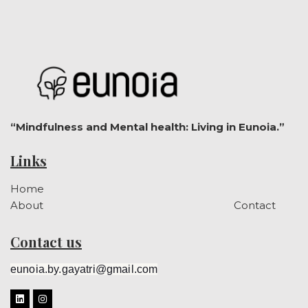
“Mindfulness and Mental health: Living in Eunoia.”
Links
Home
About
Contact
Contact us
eunoia.by.gayatri@gmail.com