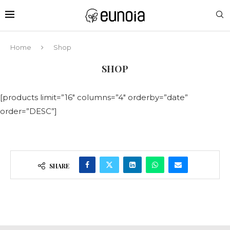
Home
Shop
SHOP
[products limit=”16″ columns=”4″ orderby=”date”
order=”DESC”]
SHARE