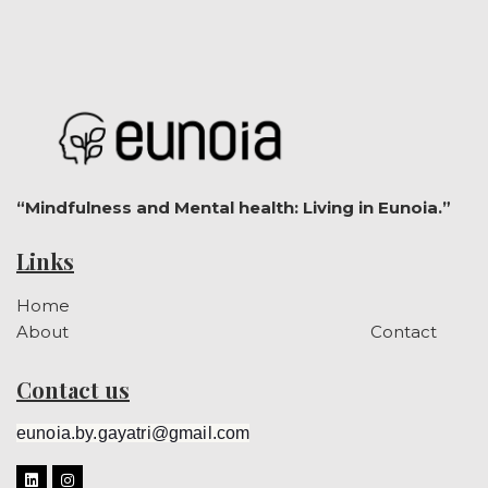
“Mindfulness and Mental health: Living in Eunoia.”
Links
Home
About
Contact
Contact us
eunoia.by.gayatri@gmail.com