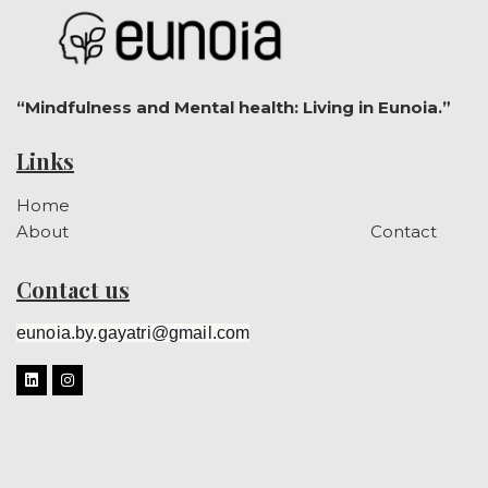
“Mindfulness and Mental health: Living in Eunoia.”
Links
Home
About
Contact
Contact us
eunoia.by.gayatri@gmail.com