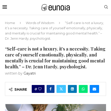
Home
Words of Wisdom
“Self-care is not a luxury,
it’s a necessity. Taking care of yourself emotionally, physically,
and mentally is crucial for maintaining good mental health.” –
Dr. Jenn Hardy, psychologist.
“Self-care is not a luxury, it’s a necessity. Taking
care of yourself emotionally, physically, and
mentally is crucial for maintaining good mental
health.” – Dr. Jenn Hardy, psychologist.
written by
Gayatri
0
SHARE