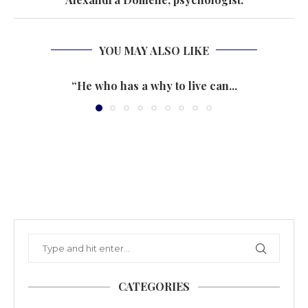
YOU MAY ALSO LIKE
“He who has a why to live can...
CATEGORIES