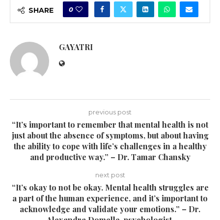
0
SHARE
GAYATRI
previous post
“It’s important to remember that mental health is not
just about the absence of symptoms, but about having
the ability to cope with life’s challenges in a healthy
and productive way.” – Dr. Tamar Chansky
next post
“It’s okay to not be okay. Mental health struggles are
a part of the human experience, and it’s important to
acknowledge and validate your emotions.” – Dr.
Alexandra Domelle, psychologist.