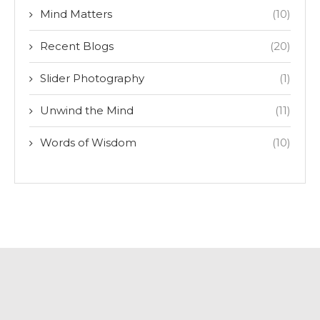
Mind Matters
(10)
Recent Blogs
(20)
Slider Photography
(1)
Unwind the Mind
(11)
Words of Wisdom
(10)