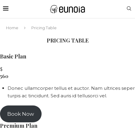
Home
Pricing Table
PRICING TABLE
Basic Plan
$
560
Donec ullamcorper tellus et auctor. Nam ultrices seper
turpis ac tincidunt. Sed auris id tellusorci vel.
Book Now
Premium Plan