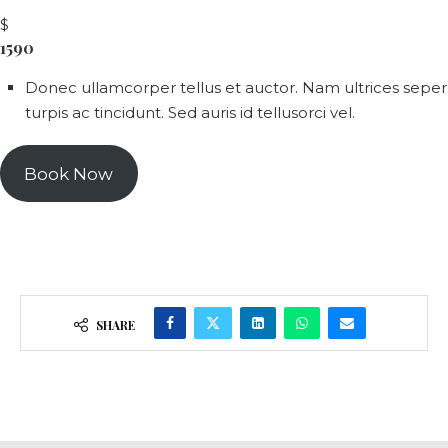
$
1590
Donec ullamcorper tellus et auctor. Nam ultrices seper
turpis ac tincidunt. Sed auris id tellusorci vel.
Book Now
SHARE