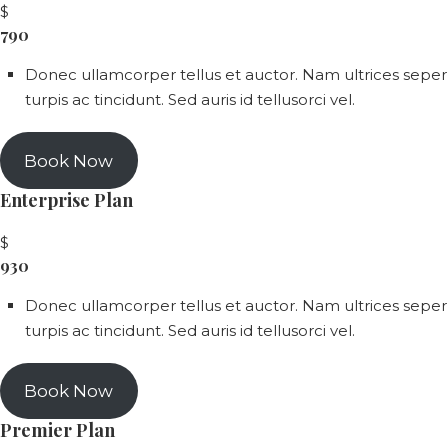
$
790
Donec ullamcorper tellus et auctor. Nam ultrices seper
turpis ac tincidunt. Sed auris id tellusorci vel.
Book Now
Enterprise Plan
$
930
Donec ullamcorper tellus et auctor. Nam ultrices seper
turpis ac tincidunt. Sed auris id tellusorci vel.
Book Now
Premier Plan