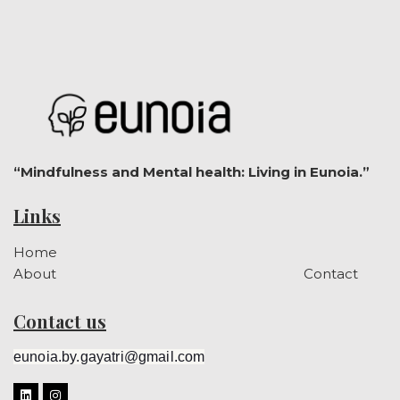
“Mindfulness and Mental health: Living in Eunoia.”
Links
Home
About
Contact
Contact us
eunoia.by.gayatri@gmail.com