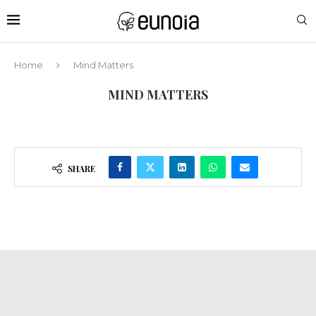
Home
Mind Matters
MIND MATTERS
SHARE