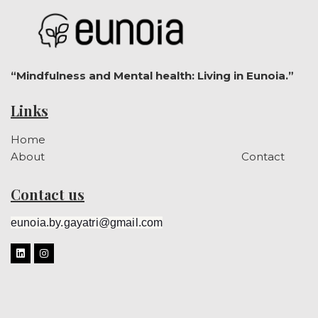
“Mindfulness and Mental health: Living in Eunoia.”
Links
Home
About
Contact
Contact us
eunoia.by.gayatri@gmail.com