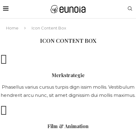
Home
Icon Content Box
ICON CONTENT BOX
Merkstrategie
Phasellus varius cursus turpis dign issim mollis. Vestibulum
hendrerit arcu nunc, sit amet dignissim dui mollis maximus.
Film & Animation