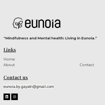
“Mindfulness and Mental health: Living in Eunoia.”
Links
Home
About
Contact
Contact us
eunoia.by.gayatri@gmail.com