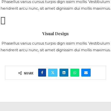
Phasellus varius cursus turpis dign issim mollis. Vestibulum
hendrerit arcu nunc, sit amet dignissim dui mollis maximus.
Visual Design
Phasellus varius cursus turpis dign issim mollis. Vestibulum
hendrerit arcu nunc, sit amet dignissim dui mollis maximus.
SHARE