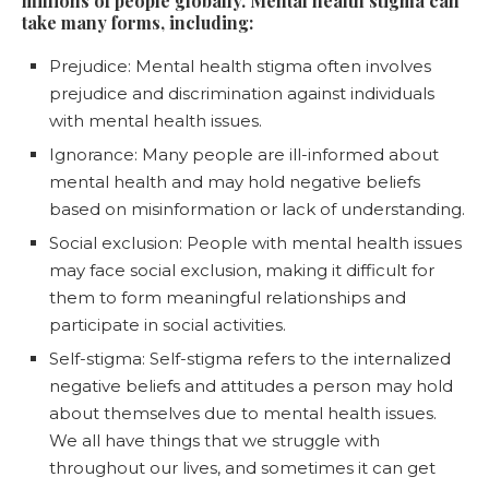
millions of people globally. Mental health stigma can
take many forms, including:
Prejudice: Mental health stigma often involves
prejudice and discrimination against individuals
with mental health issues.
Ignorance: Many people are ill-informed about
mental health and may hold negative beliefs
based on misinformation or lack of understanding.
Social exclusion: People with mental health issues
may face social exclusion, making it difficult for
them to form meaningful relationships and
participate in social activities.
Self-stigma: Self-stigma refers to the internalized
negative beliefs and attitudes a person may hold
about themselves due to mental health issues.
We all have things that we struggle with
throughout our lives, and sometimes it can get