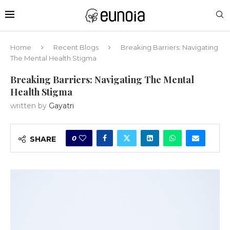
Home
Recent Blogs
Breaking Barriers: Navigating
The Mental Health Stigma
Breaking Barriers: Navigating The Mental
Health Stigma
written by
Gayatri
0
SHARE