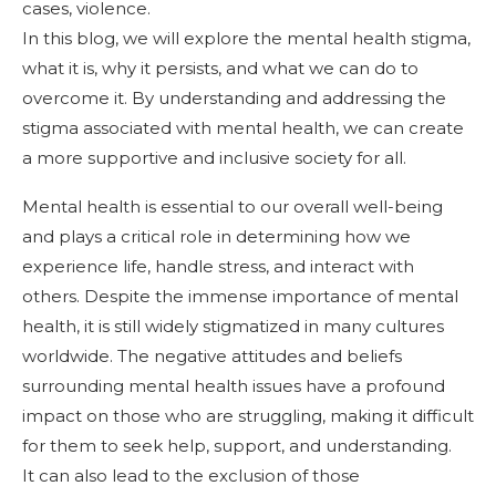
cases, violence.
In this blog, we will explore the mental health stigma,
what it is, why it persists, and what we can do to
overcome it. By understanding and addressing the
stigma associated with mental health, we can create
a more supportive and inclusive society for all.
Mental health is essential to our overall well-being
and plays a critical role in determining how we
experience life, handle stress, and interact with
others. Despite the immense importance of mental
health, it is still widely stigmatized in many cultures
worldwide. The negative attitudes and beliefs
surrounding mental health issues have a profound
impact on those who are struggling, making it difficult
for them to seek help, support, and understanding.
It can also lead to the exclusion of those