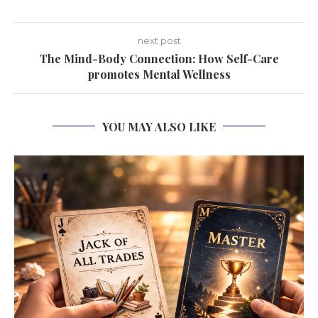
next post
The Mind-Body Connection: How Self-Care
promotes Mental Wellness
YOU MAY ALSO LIKE