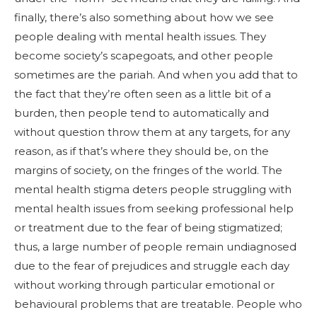
finally, there’s also something about how we see
people dealing with mental health issues. They
become society’s scapegoats, and other people
sometimes are the pariah. And when you add that to
the fact that they’re often seen as a little bit of a
burden, then people tend to automatically and
without question throw them at any targets, for any
reason, as if that’s where they should be, on the
margins of society, on the fringes of the world. The
mental health stigma deters people struggling with
mental health issues from seeking professional help
or treatment due to the fear of being stigmatized;
thus, a large number of people remain undiagnosed
due to the fear of prejudices and struggle each day
without working through particular emotional or
behavioural problems that are treatable. People who