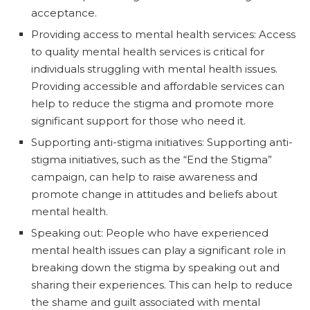
acceptance.
Providing access to mental health services: Access
to quality mental health services is critical for
individuals struggling with mental health issues.
Providing accessible and affordable services can
help to reduce the stigma and promote more
significant support for those who need it.
Supporting anti-stigma initiatives: Supporting anti-
stigma initiatives, such as the “End the Stigma”
campaign, can help to raise awareness and
promote change in attitudes and beliefs about
mental health.
Speaking out: People who have experienced
mental health issues can play a significant role in
breaking down the stigma by speaking out and
sharing their experiences. This can help to reduce
the shame and guilt associated with mental