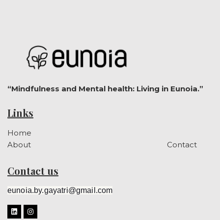
“Mindfulness and Mental health: Living in Eunoia.”
Links
Home
About
Contact
Contact us
eunoia.by.gayatri@gmail.com