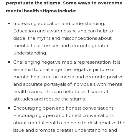
perpetuate the stigma. Some ways to overcome
mental health stigma include:
Increasing education and understanding:
Education and awareness-raising can help to
dispel the myths and misconceptions about
mental health issues and promote greater
understanding.
Challenging negative media representation: It is
essential to challenge the negative picture of
mental health in the media and promote positive
and accurate portrayals of individuals with mental
health issues. This can help to shift societal
attitudes and reduce the stigma.
Encouraging open and honest conversations:
Encouraging open and honest conversations
about mental health can help to destigmatize the
issue and promote greater understanding and