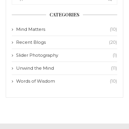
CATEGORIES
Mind Matters
(10)
Recent Blogs
(20)
Slider Photography
(1)
Unwind the Mind
(11)
Words of Wisdom
(10)