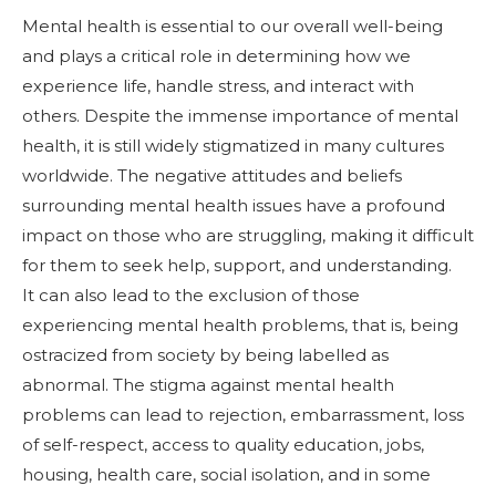
Mental health is essential to our overall well-being
and plays a critical role in determining how we
experience life, handle stress, and interact with
others. Despite the immense importance of mental
health, it is still widely stigmatized in many cultures
worldwide. The negative attitudes and beliefs
surrounding mental health issues have a profound
impact on those who are struggling, making it difficult
for them to seek help, support, and understanding.
It can also lead to the exclusion of those
experiencing mental health problems, that is, being
ostracized from society by being labelled as
abnormal. The stigma against mental health
problems can lead to rejection, embarrassment, loss
of self-respect, access to quality education, jobs,
housing, health care, social isolation, and in some