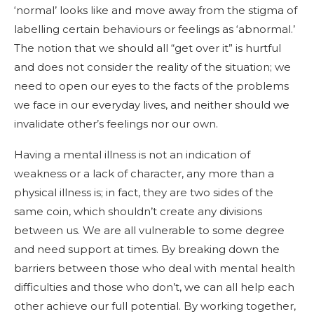
‘normal’ looks like and move away from the stigma of
labelling certain behaviours or feelings as ‘abnormal.’
The notion that we should all “get over it” is hurtful
and does not consider the reality of the situation; we
need to open our eyes to the facts of the problems
we face in our everyday lives, and neither should we
invalidate other’s feelings nor our own.
Having a mental illness is not an indication of
weakness or a lack of character, any more than a
physical illness is; in fact, they are two sides of the
same coin, which shouldn’t create any divisions
between us. We are all vulnerable to some degree
and need support at times. By breaking down the
barriers between those who deal with mental health
difficulties and those who don’t, we can all help each
other achieve our full potential. By working together,