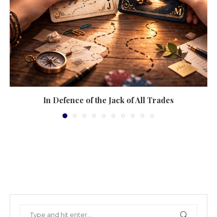
In Defence of the Jack of All Trades