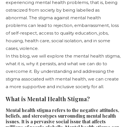
experiencing mental health problems, that is, being
ostracized from society by being labelled as
abnormal. The stigma against mental health
problems can lead to rejection, embarrassment, loss
of self-respect, access to quality education, jobs,
housing, health care, social isolation, and in some
cases, violence.
In this blog, we will explore the mental health stigma,
what it is, why it persists, and what we can do to
overcome it. By understanding and addressing the
stigma associated with mental health, we can create
a more supportive and inclusive society for all.
What is Mental Health Stigma?
Mental health stigma refers to the negative attitudes,
beliefs, and stereotypes surrounding mental health
issues. It is a pervasive social issue that affects