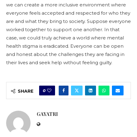
we can create a more inclusive environment where
everyone feels accepted and respected for who they
are and what they bring to society. Suppose everyone
worked together to support one another. In that
case, we could truly achieve a world where mental
health stigma is eradicated. Everyone can be open
and honest about the challenges they are facing in
their lives and seek help without feeling guilty.
0
SHARE
GAYATRI