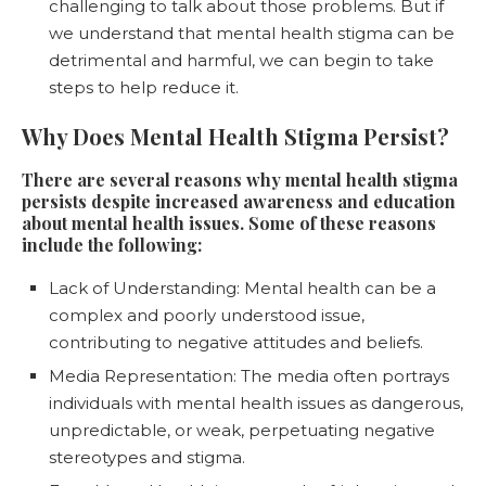
challenging to talk about those problems. But if
we understand that mental health stigma can be
detrimental and harmful, we can begin to take
steps to help reduce it.
Why Does Mental Health Stigma Persist?
There are several reasons why mental health stigma
persists despite increased awareness and education
about mental health issues. Some of these reasons
include the following:
Lack of Understanding: Mental health can be a
complex and poorly understood issue,
contributing to negative attitudes and beliefs.
Media Representation: The media often portrays
individuals with mental health issues as dangerous,
unpredictable, or weak, perpetuating negative
stereotypes and stigma.