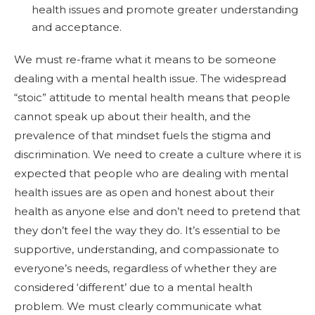
health issues and promote greater understanding
and acceptance.
We must re-frame what it means to be someone
dealing with a mental health issue. The widespread
“stoic” attitude to mental health means that people
cannot speak up about their health, and the
prevalence of that mindset fuels the stigma and
discrimination. We need to create a culture where it is
expected that people who are dealing with mental
health issues are as open and honest about their
health as anyone else and don’t need to pretend that
they don’t feel the way they do. It’s essential to be
supportive, understanding, and compassionate to
everyone’s needs, regardless of whether they are
considered ‘different’ due to a mental health
problem. We must clearly communicate what