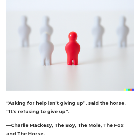
“Asking for help isn’t giving up”, said the horse,
“It’s refusing to give up”.
—Charlie Mackesy, The Boy, The Mole, The Fox
and The Horse.