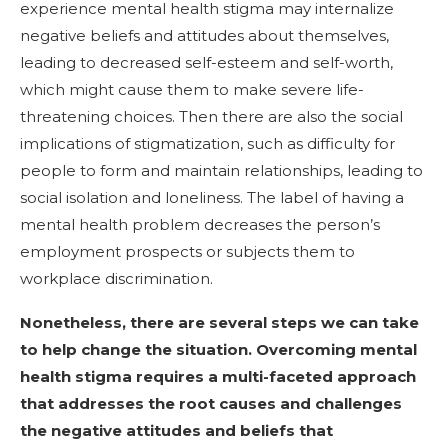
experience mental health stigma may internalize
negative beliefs and attitudes about themselves,
leading to decreased self-esteem and self-worth,
which might cause them to make severe life-
threatening choices. Then there are also the social
implications of stigmatization, such as difficulty for
people to form and maintain relationships, leading to
social isolation and loneliness. The label of having a
mental health problem decreases the person’s
employment prospects or subjects them to
workplace discrimination.
Nonetheless, there are several steps we can take
to help change the situation. Overcoming mental
health stigma requires a multi-faceted approach
that addresses the root causes and challenges
the negative attitudes and beliefs that