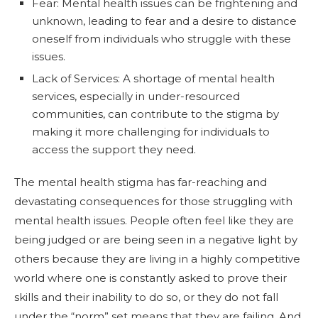
Fear: Mental health issues can be frightening and
unknown, leading to fear and a desire to distance
oneself from individuals who struggle with these
issues.
Lack of Services: A shortage of mental health
services, especially in under-resourced
communities, can contribute to the stigma by
making it more challenging for individuals to
access the support they need.
The mental health stigma has far-reaching and
devastating consequences for those struggling with
mental health issues. People often feel like they are
being judged or are being seen in a negative light by
others because they are living in a highly competitive
world where one is constantly asked to prove their
skills and their inability to do so, or they do not fall
under the “norm” set means that they are failing. And