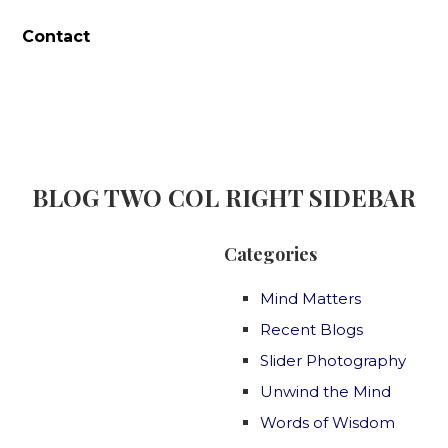
Contact
BLOG TWO COL RIGHT SIDEBAR
Categories
Mind Matters
Recent Blogs
Slider Photography
Unwind the Mind
Words of Wisdom