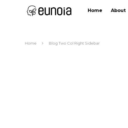
Home
About
Home
Blog Two Col Right Sidebar