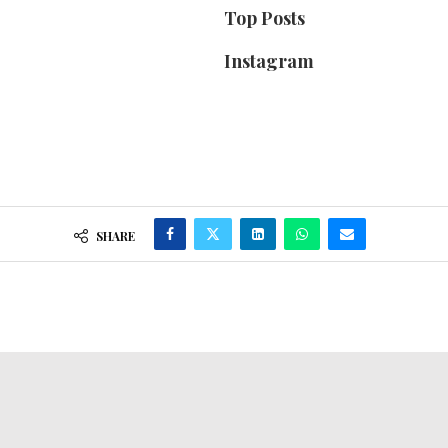
Top Posts
Instagram
SHARE