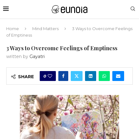
Home
Mind Matters
3 Ways to Overcome Feelings
of Emptiness
3 Ways to Overcome Feelings of Emptiness
written by
Gayatri
0
SHARE