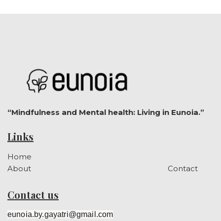
“Mindfulness and Mental health: Living in Eunoia.”
Links
Home
About
Contact
Contact us
eunoia.by.gayatri@gmail.com