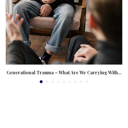
Generational Trauma – What Are We Carrying With...