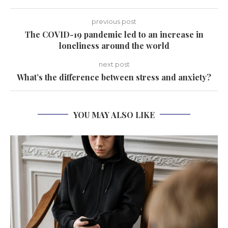
previous post
The COVID-19 pandemic led to an increase in
loneliness around the world
next post
What’s the difference between stress and anxiety?
YOU MAY ALSO LIKE