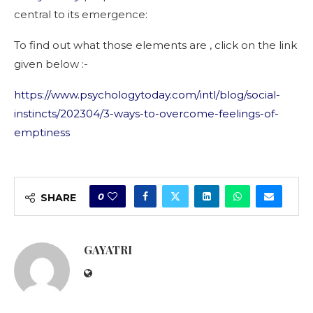
central to its emergence:
To find out what those elements are , click on the link
given below :-
https://www.psychologytoday.com/intl/blog/social-
instincts/202304/3-ways-to-overcome-feelings-of-
emptiness
0
SHARE
GAYATRI