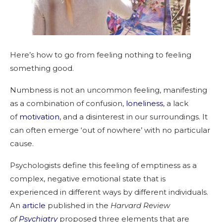
Here’s how to go from feeling nothing to feeling
something good.
Numbness is not an uncommon feeling, manifesting
as a combination of confusion,
loneliness
, a lack
of
motivation
, and a disinterest in our surroundings. It
can often emerge ‘out of nowhere’ with no particular
cause.
Psychologists define this feeling of emptiness as a
complex, negative emotional state that is
experienced in different ways by different individuals.
An
article
published in the
Harvard Review
of
Psychiatry
proposed three elements that are