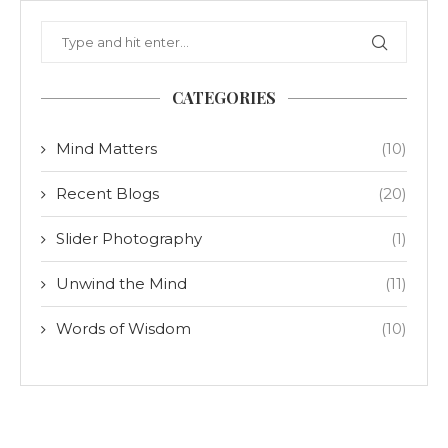
CATEGORIES
Mind Matters
(10)
Recent Blogs
(20)
Slider Photography
(1)
Unwind the Mind
(11)
Words of Wisdom
(10)